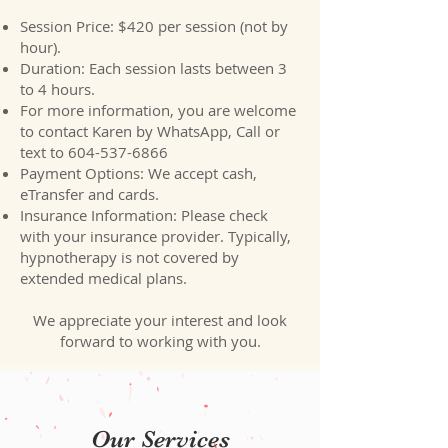
Session Price: $420 per session (not by
hour).
Duration: Each session lasts between 3
to 4 hours.
For more information, you are welcome
to contact Karen by WhatsApp, Call or
text to
604-537-6866
Payment Options: We accept cash,
eTransfer and cards.
Insurance Information: Please check
with your insurance provider. Typically,
hypnotherapy is not covered by
extended medical plans.​
We appreciate your interest and look
forward to working with you.
Our Services