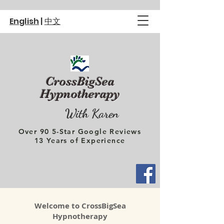
English
|
中文
CrossBigSea
Hypnotherapy
With Karen
Over 90 5-Star Google Reviews
13 Years of Experience
Welcome to CrossBigSea
Hypnotherapy