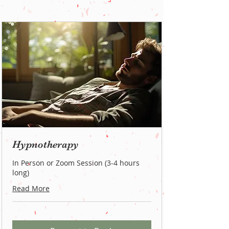
Hypnotherapy
In Person or Zoom Session (3-4 hours
long)
Read More