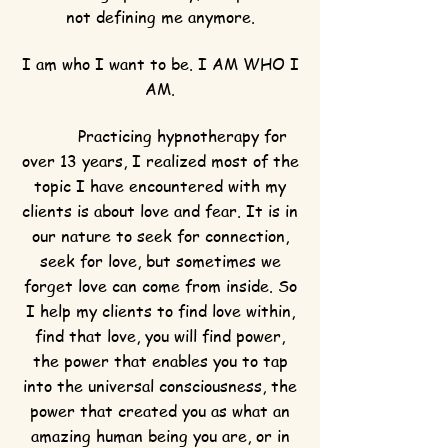
not defining me anymore.
I am who I want to be. I AM WHO I
AM.
Practicing hypnotherapy for
over 13 years, I realized most of the
topic I have encountered with my
clients is about love and fear. It is in
our nature to seek for connection,
seek for love, but sometimes we
forget love can come from inside. So
I help my clients to find love within,
find that love, you will find power,
the power that enables you to tap
into the universal consciousness, the
power that created you as what an
amazing human being you are, or in