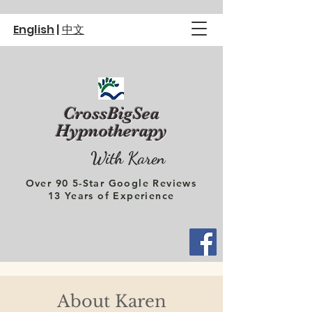
English
|
中文
CrossBigSea
Hypnotherapy
With Karen
Over 90 5-Star Google Reviews
13 Years of Experience
About Karen