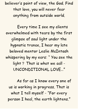
believer’s point of view, the God. Find
that love, you will never fear
anything from outside world.
Every time I see my clients
overwhelmed with tears by the first
glimpse of soul light under the
hypnotic trance, I hear my late
beloved mentor Leslie McIntosh
whispering by my ears: “ You see the
light？ That is what we call -
UNCONDITIONAL LOVE…”
As far as I know every one of
us is working in progress. That is
what I tell myself - “For every
person I heal, the earth lightens.”