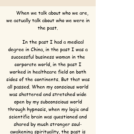
When we talk about who we are,
we actually talk about who we were in
the past.
In the past I had a medical
degree in China, in the past I was a
successful business woman in the
corporate world, in the past I
worked in healthcare field on both
sides of the continents. But that was
all passed. When my conscious world
was shattered and stretched wide
open by my subconscious world
through hypnosis, when my logic and
scientific brain was questioned and
shared by much stronger soul-
awakening spirituality, the past is