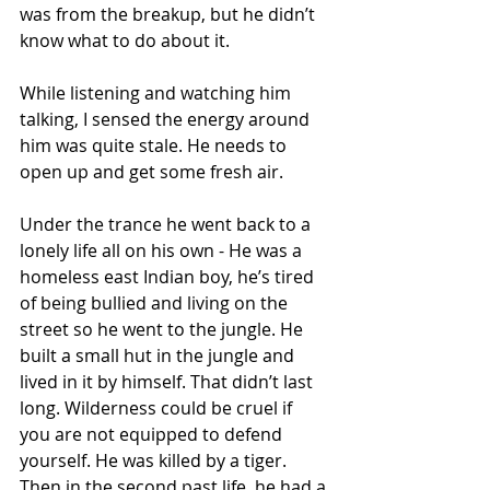
was from the breakup, but he didn’t 
know what to do about it. 
While listening and watching him 
talking, I sensed the energy around 
him was quite stale. He needs to 
open up and get some fresh air. 
Under the trance he went back to a 
lonely life all on his own - He was a 
homeless east Indian boy, he’s tired 
of being bullied and living on the 
street so he went to the jungle. He 
built a small hut in the jungle and 
lived in it by himself. That didn’t last 
long. Wilderness could be cruel if 
you are not equipped to defend 
yourself. He was killed by a tiger. 
Then in the second past life, he had a 