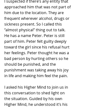
I suspected if there’s any entity that 
approached him that was not part of 
him due to the location. They are 
frequent wherever alcohol, drugs or 
sickness present. So I called this 
“almost physical” thing out to talk. 
He has a name Peter. Peter is still 
part of him. Peter felt guilty deeply 
toward the girl since his refusal hurt 
her feelings. Peter thought he was a 
bad person by hurting others so he 
should be punished, and the 
punishment was taking away his joy 
in life and making him feel the pain. 
I asked his Higher Mind to join us in 
this conversation to shed light on 
the situation. Guided by his own 
Higher Mind, he understood it’s his 