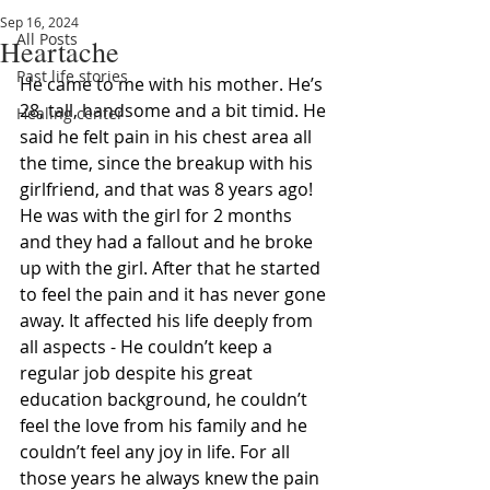
Sep 16, 2024
All Posts
Heartache
Past life stories
He came to me with his mother. He’s 
28, tall, handsome and a bit timid. He 
Healing center
said he felt pain in his chest area all 
the time, since the breakup with his 
girlfriend, and that was 8 years ago! 
He was with the girl for 2 months 
and they had a fallout and he broke 
up with the girl. After that he started 
to feel the pain and it has never gone 
away. It affected his life deeply from 
all aspects - He couldn’t keep a 
regular job despite his great 
education background, he couldn’t 
feel the love from his family and he 
couldn’t feel any joy in life. For all 
those years he always knew the pain 