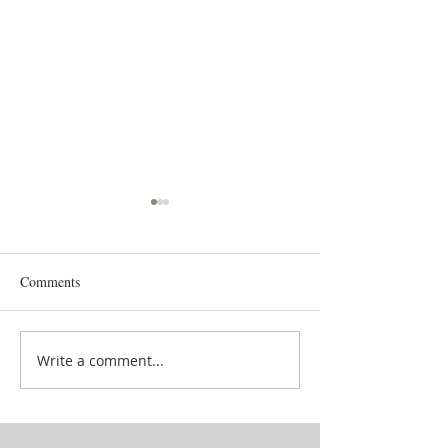
Comments
Goddess' attendan
School in between lives
Write a comment...