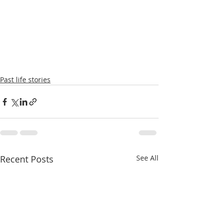
Past life stories
Recent Posts
See All