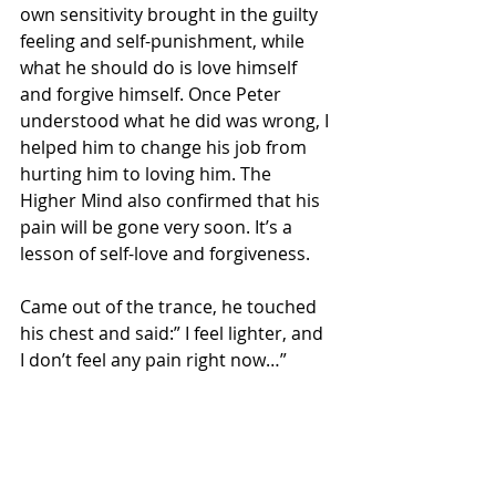
own sensitivity brought in the guilty 
feeling and self-punishment, while 
what he should do is love himself 
and forgive himself. Once Peter 
understood what he did was wrong, I 
helped him to change his job from 
hurting him to loving him. The 
Higher Mind also confirmed that his 
pain will be gone very soon. It’s a 
lesson of self-love and forgiveness. 
Came out of the trance, he touched 
his chest and said:” I feel lighter, and 
I don’t feel any pain right now…” 