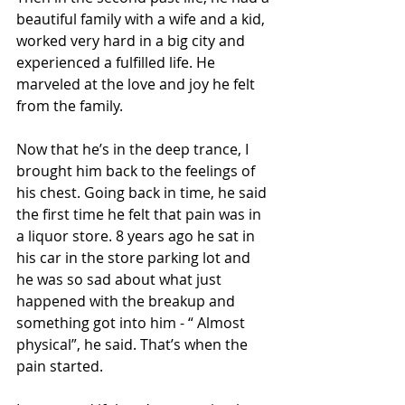
beautiful family with a wife and a kid, 
worked very hard in a big city and 
experienced a fulfilled life. He 
marveled at the love and joy he felt 
from the family. 
Now that he’s in the deep trance, I 
brought him back to the feelings of 
his chest. Going back in time, he said 
the first time he felt that pain was in 
a liquor store. 8 years ago he sat in 
his car in the store parking lot and 
he was so sad about what just 
happened with the breakup and 
something got into him - “ Almost 
physical”, he said. That’s when the 
pain started. 