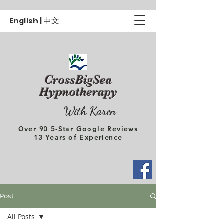
English
|
中文
CrossBigSea
Hypnotherapy
With Karen
Over 90 5-Star Google Reviews
13 Years of Experience
Post
All Posts