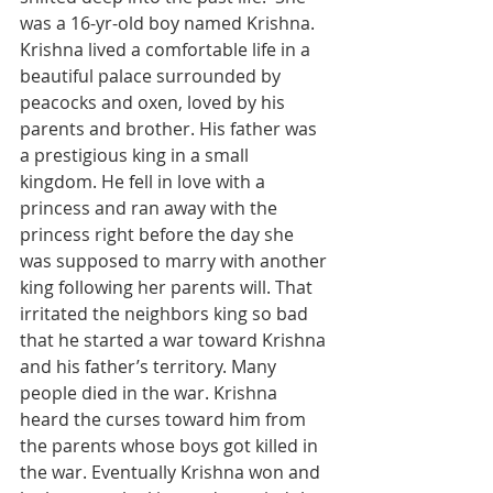
was a 16-yr-old boy named Krishna. 
Krishna lived a comfortable life in a 
beautiful palace surrounded by 
peacocks and oxen, loved by his 
parents and brother. His father was 
a prestigious king in a small 
kingdom. He fell in love with a 
princess and ran away with the 
princess right before the day she 
was supposed to marry with another 
king following her parents will. That 
irritated the neighbors king so bad 
that he started a war toward Krishna 
and his father’s territory. Many 
people died in the war. Krishna 
heard the curses toward him from 
the parents whose boys got killed in 
the war. Eventually Krishna won and 