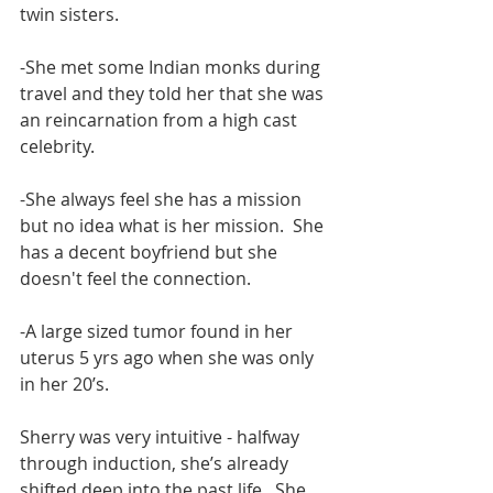
twin sisters.
-She met some Indian monks during 
travel and they told her that she was 
an reincarnation from a high cast 
celebrity. 
-She always feel she has a mission 
but no idea what is her mission.  She 
has a decent boyfriend but she 
doesn't feel the connection.
-A large sized tumor found in her 
uterus 5 yrs ago when she was only 
in her 20’s. 
Sherry was very intuitive - halfway 
through induction, she’s already 
shifted deep into the past life.  She 