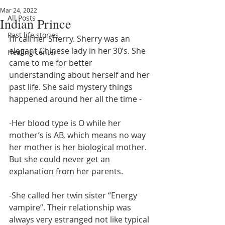
Mar 24, 2022
All Posts
Indian Prince
Past life stories
I’ll call her Sherry. Sherry was an 
elegant Chinese lady in her 30’s. She 
Healing center
came to me for better 
understanding about herself and her 
past life. She said mystery things 
happened around her all the time - 
-Her blood type is O while her 
mother’s is AB, which means no way 
her mother is her biological mother. 
But she could never get an 
explanation from her parents. 
-She called her twin sister “Energy 
vampire”. Their relationship was 
always very estranged not like typical 