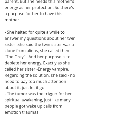
parent. But she needs this mother’s 
energy as her protection. So there’s 
a purpose for her to have this 
mother. 
- She halted for quite a while to 
answer my questions about her twin 
sister. She said the twin sister was a 
clone from aliens, she called them 
“The Grey”.  And her purpose is to 
deplete her energy. Exactly as she 
called her sister -Energy vampire. 
Regarding the solution, she said - no 
need to pay too much attention 
about it, just let it go. 
- The tumor was the trigger for her 
spiritual awakening, just like many 
people got wake up calls from 
emotion traumas. 