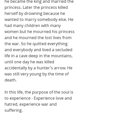
he became the king and married the 
princess. Later the princess killed 
herself by drowning because he 
wanted to marry somebody else. He 
had many children with many 
women but he mourned his princess 
and he mourned the lost lives from 
the war. So he quitted everything 
and everybody and lived a secluded 
life in a cave deep in the mountains, 
until one day he was killed 
accidentally by a hunter’s arrow. He 
was still very young by the time of 
death. 
In this life, the purpose of the soul is 
to experience - Experience love and 
hatred, experience war and 
suffering. 