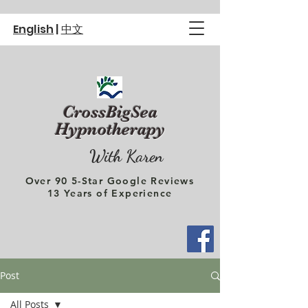
English
|
中文
CrossBigSea
Hypnotherapy
With Karen
Over 90 5-Star Google Reviews
13 Years of Experience
Post
All Posts