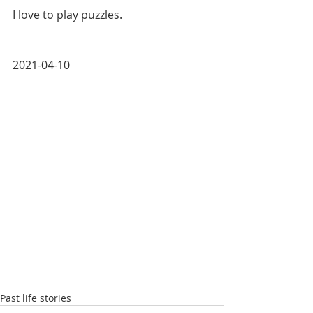
I love to play puzzles. 
2021-04-10
Past life stories