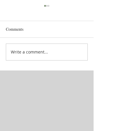
Comments
Goddess' attendan
School in between lives
Write a comment...