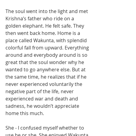
The soul went into the light and met 
Krishna’s father who ride on a 
golden elephant. He felt safe. They 
then went back home. Home is a 
place called Wakunta, with splendid 
colorful fall from upward. Everything 
around and everybody around is so 
great that the soul wonder why he 
wanted to go anywhere else. But at 
the same time, he realizes that if he 
never experienced voluntarily the 
negative part of the life, never 
experienced war and death and 
sadness, he wouldn’t appreciate 
home this much. 
She - I confused myself whether to 
use he or she. She enjoyed Wakunta 