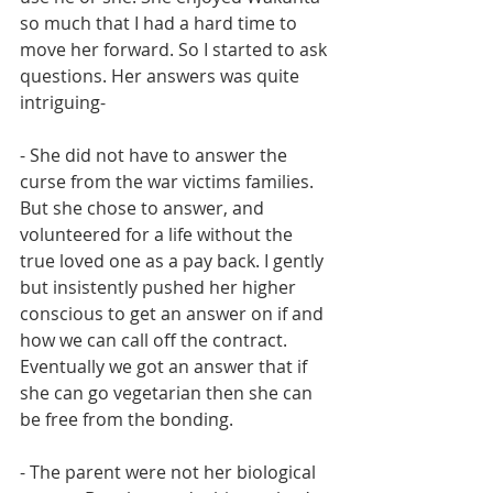
so much that I had a hard time to 
move her forward. So I started to ask 
questions. Her answers was quite 
intriguing- 
- She did not have to answer the 
curse from the war victims families. 
But she chose to answer, and 
volunteered for a life without the 
true loved one as a pay back. I gently 
but insistently pushed her higher 
conscious to get an answer on if and 
how we can call off the contract. 
Eventually we got an answer that if 
she can go vegetarian then she can 
be free from the bonding. 
- The parent were not her biological 