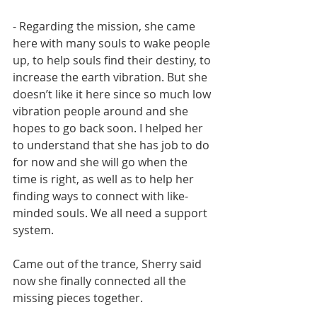
- Regarding the mission, she came 
here with many souls to wake people 
up, to help souls find their destiny, to 
increase the earth vibration. But she 
doesn’t like it here since so much low 
vibration people around and she 
hopes to go back soon. I helped her 
to understand that she has job to do 
for now and she will go when the 
time is right, as well as to help her 
finding ways to connect with like-
minded souls. We all need a support 
system. 
Came out of the trance, Sherry said 
now she finally connected all the 
missing pieces together. 