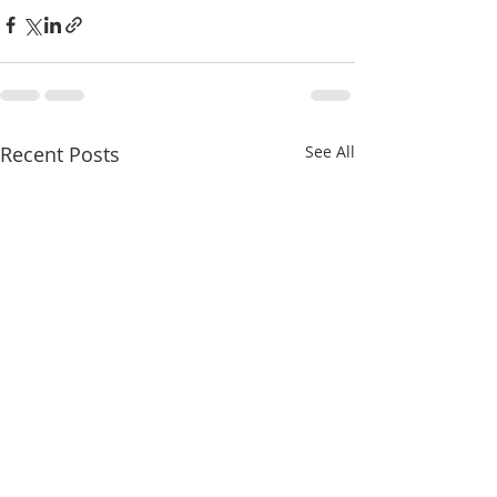
Recent Posts
See All