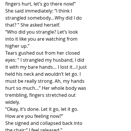
fingers hurt, let’s go there now!” 
She said immediately: “I think I 
strangled somebody…Why did I do 
that? ” She asked herself. 
“Who did you strangle? Let’s look 
into it like you are watching from 
higher up.”
Tears gushed out from her closed 
eyes: “ I strangled my husband, I did 
it with my bare hands… I lost it…I just 
held his neck and wouldn’t let go. I 
must be really strong. Ah, my hands 
hurt so much…” Her whole body was 
trembling, fingers stretched out 
widely. 
“Okay, it’s done. Let it go, let it go. 
How are you feeling now?”
She signed and collapsed back into 
the chair:” I feel released.” 