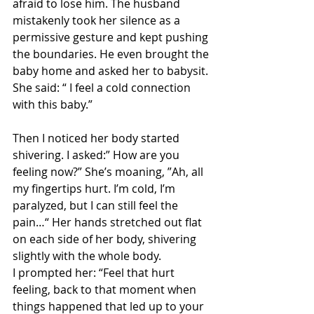
afraid to lose him. The husband 
mistakenly took her silence as a 
permissive gesture and kept pushing 
the boundaries. He even brought the 
baby home and asked her to babysit. 
She said: “ I feel a cold connection 
with this baby.” 
Then I noticed her body started 
shivering. I asked:” How are you 
feeling now?” She’s moaning, ”Ah, all 
my fingertips hurt. I’m cold, I’m 
paralyzed, but I can still feel the 
pain…“ Her hands stretched out flat 
on each side of her body, shivering 
slightly with the whole body.
I prompted her: “Feel that hurt 
feeling, back to that moment when 
things happened that led up to your 