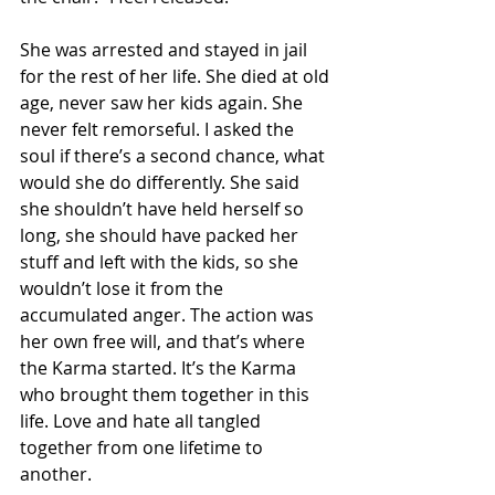
She was arrested and stayed in jail 
for the rest of her life. She died at old 
age, never saw her kids again. She 
never felt remorseful. I asked the 
soul if there’s a second chance, what 
would she do differently. She said 
she shouldn’t have held herself so 
long, she should have packed her 
stuff and left with the kids, so she 
wouldn’t lose it from the 
accumulated anger. The action was 
her own free will, and that’s where 
the Karma started. It’s the Karma 
who brought them together in this 
life. Love and hate all tangled 
together from one lifetime to 
another. 