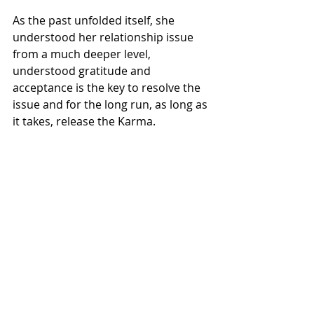
As the past unfolded itself, she 
understood her relationship issue 
from a much deeper level, 
understood gratitude and 
acceptance is the key to resolve the 
issue and for the long run, as long as 
it takes, release the Karma.