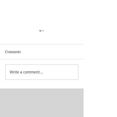
Comments
Goddess' attendan
School in between lives
Write a comment...