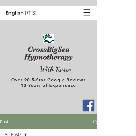
English
|
中文
CrossBigSea
Hypnotherapy
With Karen
Over 90 5-Star Google Reviews
13 Years of Experience
Post
All Posts