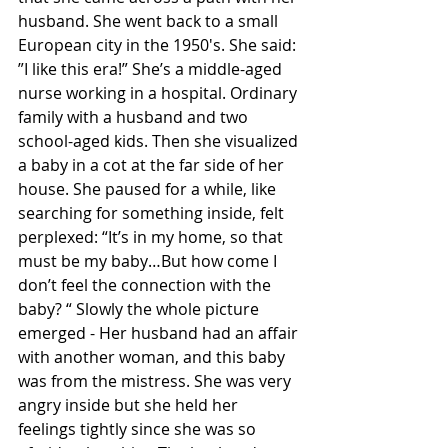
husband. She went back to a small 
European city in the 1950's. She said: 
”I like this era!” She’s a middle-aged 
nurse working in a hospital. Ordinary 
family with a husband and two 
school-aged kids. Then she visualized 
a baby in a cot at the far side of her 
house. She paused for a while, like 
searching for something inside, felt 
perplexed: “It’s in my home, so that 
must be my baby…But how come I 
don’t feel the connection with the 
baby? “ Slowly the whole picture 
emerged - Her husband had an affair 
with another woman, and this baby 
was from the mistress. She was very 
angry inside but she held her 
feelings tightly since she was so 