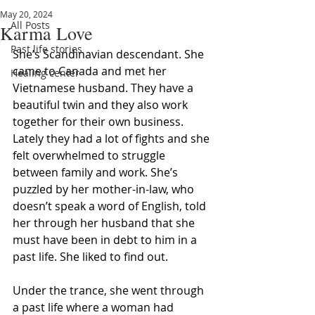
May 20, 2024
All Posts
Karma Love
Past life stories
She’s Scandinavian descendant. She 
came to Canada and met her 
Healing center
Vietnamese husband. They have a 
beautiful twin and they also work 
together for their own business. 
Lately they had a lot of fights and she 
felt overwhelmed to struggle 
between family and work. She’s 
puzzled by her mother-in-law, who 
doesn’t speak a word of English, told 
her through her husband that she 
must have been in debt to him in a 
past life. She liked to find out. 
Under the trance, she went through 
a past life where a woman had 