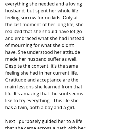
everything she needed and a loving 
husband, but spent her whole life 
feeling sorrow for no kids. Only at 
the last moment of her long life, she 
realized that she should have let go 
and embraced what she had instead 
of mourning for what she didn’t 
have. She understood her attitude 
made her husband suffer as well. 
Despite the content, it’s the same 
feeling she had in her current life. 
Gratitude and acceptance are the 
main lessons she learned from that 
life. It’s amazing that the soul seems 
like to try everything - This life she 
has a twin, both a boy and a girl. 
Next I purposely guided her to a life 
that she came across a path with her 