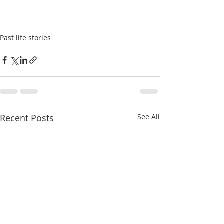
Past life stories
Recent Posts
See All