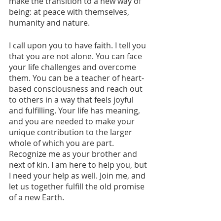
make the transition to a new way of 
being: at peace with themselves, 
humanity and nature. 
I call upon you to have faith. I tell you 
that you are not alone. You can face 
your life challenges and overcome 
them. You can be a teacher of heart-
based consciousness and reach out 
to others in a way that feels joyful 
and fulfilling. Your life has meaning, 
and you are needed to make your 
unique contribution to the larger 
whole of which you are part. 
Recognize me as your brother and 
next of kin. I am here to help you, but 
I need your help as well. Join me, and 
let us together fulfill the old promise 
of a new Earth.