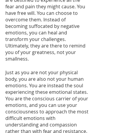
are destined to experience all the 
fear and pain they might cause. You 
have free will. You can choose to 
overcome them. Instead of 
becoming suffocated by negative 
emotions, you can heal and 
transform your challenges. 
Ultimately, they are there to remind 
you of your greatness, not your 
smallness. 
Just as you are not your physical 
body, you are also not your human 
emotions. You are instead the soul 
experiencing these emotional states. 
You are the conscious carrier of your 
emotions, and you can use your 
consciousness to approach the most 
difficult emotions with 
understanding and compassion 
rather than with fear and resistance.