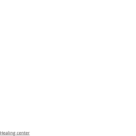
Healing center