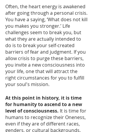
Often, the heart energy is awakened 
after going through a personal crisis. 
You have a saying, ‘What does not kill 
you makes you stronger.’ Life 
challenges seem to break you, but 
what they are actually intended to 
do is to break your self-created 
barriers of fear and judgment. If you 
allow crisis to purge these barriers, 
you invite a new consciousness into 
your life, one that will attract the 
right circumstances for you to fulfill 
your soul's mission. 
At this point in history, it is time 
for humanity to ascend to a new 
level of consciousness. 
It is time for 
humans to recognize their Oneness, 
even if they are of different races, 
genders, or cultural backgrounds. 