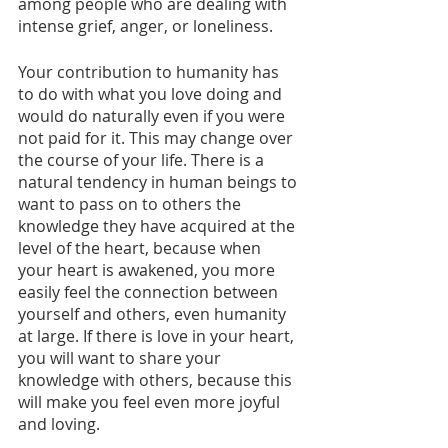
among people who are dealing with 
intense grief, anger, or loneliness.
Your contribution to humanity has 
to do with what you love doing and 
would do naturally even if you were 
not paid for it. This may change over 
the course of your life. There is a 
natural tendency in human beings to 
want to pass on to others the 
knowledge they have acquired at the 
level of the heart, because when 
your heart is awakened, you more 
easily feel the connection between 
yourself and others, even humanity 
at large. If there is love in your heart, 
you will want to share your 
knowledge with others, because this 
will make you feel even more joyful 
and loving. 