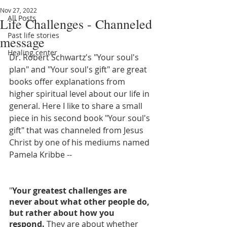
Nov 27, 2022
All Posts
Life Challenges - Channeled
Past life stories
message
Healing center
Dr. Robert Schwartz's "Your soul's 
plan" and "Your soul's gift" are great 
books offer explanations from 
higher spiritual level about our life in 
general. Here I like to share a small 
piece in his second book "Your soul's 
gift" that was channeled from Jesus 
Christ by one of his mediums named 
Pamela Kribbe --
"
Your greatest challenges are 
never about what other people do, 
but rather about how you 
respond.
 They are about whether 