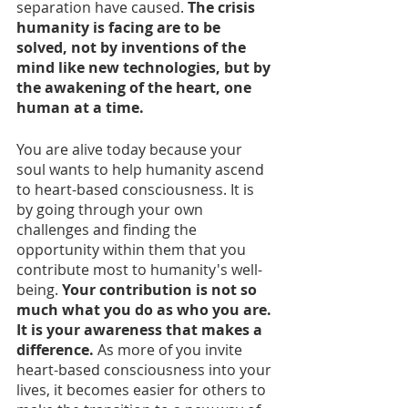
separation have caused. 
The crisis 
humanity is facing are to be 
solved, not by inventions of the 
mind like new technologies, but by 
the awakening of the heart, one 
human at a time. 
You are alive today because your 
soul wants to help humanity ascend 
to heart-based consciousness. It is 
by going through your own 
challenges and finding the 
opportunity within them that you 
contribute most to humanity's well-
being.
 Your contribution is not so 
much what you do as who you are. 
It is your awareness that makes a 
difference.
 As more of you invite 
heart-based consciousness into your 
lives, it becomes easier for others to 