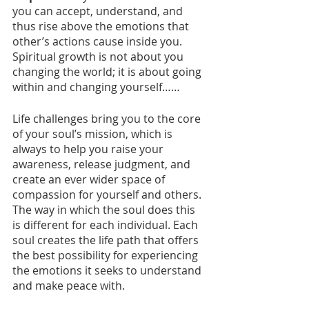
you can accept, understand, and 
thus rise above the emotions that 
other’s actions cause inside you. 
Spiritual growth is not about you 
changing the world; it is about going 
within and changing yourself……
Life challenges bring you to the core 
of your soul’s mission, which is 
always to help you raise your 
awareness, release judgment, and 
create an ever wider space of 
compassion for yourself and others. 
The way in which the soul does this 
is different for each individual. Each 
soul creates the life path that offers 
the best possibility for experiencing 
the emotions it seeks to understand 
and make peace with. 