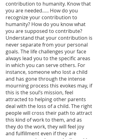
contribution to humanity. Know that 
you are needed….. How do you 
recognize your contribution to 
humanity? How do you know what 
you are supposed to contribute? 
Understand that your contribution is 
never separate from your personal 
goals. The life challenges your face 
always lead you to the specific areas 
in which you can serve others. For 
instance, someone who lost a child 
and has gone through the intense 
mourning process this evokes may, if 
this is the soul’s mission, feel 
attracted to helping other parents 
deal with the loss of a child. The right 
people will cross their path to attract 
this kind of work to them, and as 
they do the work, they will feel joy 
and fulfillment even if they are 