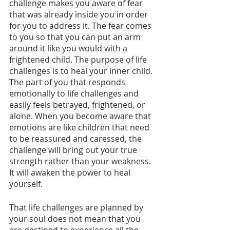
challenge makes you aware of fear 
that was already inside you in order 
for you to address it. The fear comes 
to you so that you can put an arm 
around it like you would with a 
frightened child. The purpose of life 
challenges is to heal your inner child. 
The part of you that responds 
emotionally to life challenges and 
easily feels betrayed, frightened, or 
alone. When you become aware that 
emotions are like children that need 
to be reassured and caressed, the 
challenge will bring out your true 
strength rather than your weakness. 
It will awaken the power to heal 
yourself.
That life challenges are planned by 
your soul does not mean that you 