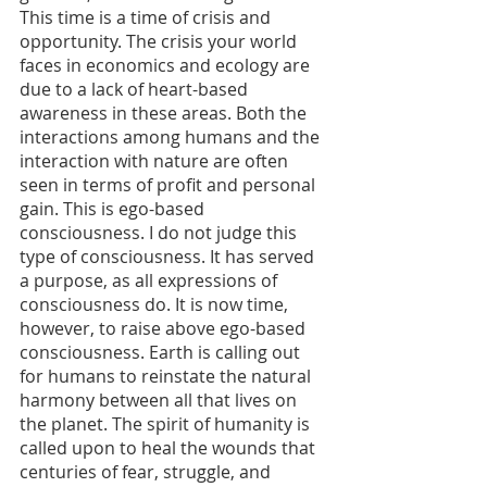
This time is a time of crisis and 
opportunity. The crisis your world 
faces in economics and ecology are 
due to a lack of heart-based 
awareness in these areas. Both the 
interactions among humans and the 
interaction with nature are often 
seen in terms of profit and personal 
gain. This is ego-based 
consciousness. I do not judge this 
type of consciousness. It has served 
a purpose, as all expressions of 
consciousness do. It is now time, 
however, to raise above ego-based 
consciousness. Earth is calling out 
for humans to reinstate the natural 
harmony between all that lives on 
the planet. The spirit of humanity is 
called upon to heal the wounds that 
centuries of fear, struggle, and 