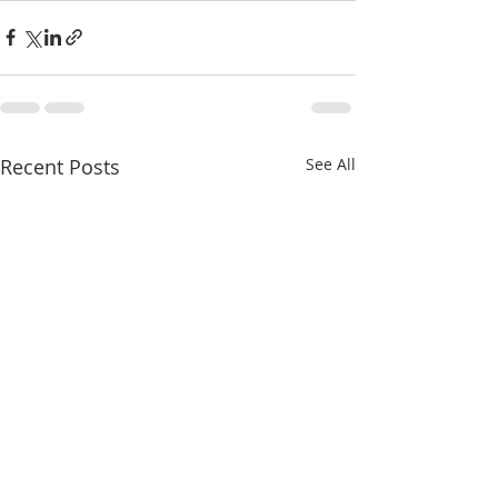
Recent Posts
See All