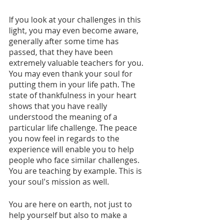
If you look at your challenges in this 
light, you may even become aware,  
generally after some time has 
passed, that they have been 
extremely valuable teachers for you. 
You may even thank your soul for 
putting them in your life path. The 
state of thankfulness in your heart 
shows that you have really 
understood the meaning of a 
particular life challenge. The peace 
you now feel in regards to the 
experience will enable you to help 
people who face similar challenges. 
You are teaching by example. This is 
your soul's mission as well.
You are here on earth, not just to 
help yourself but also to make a 