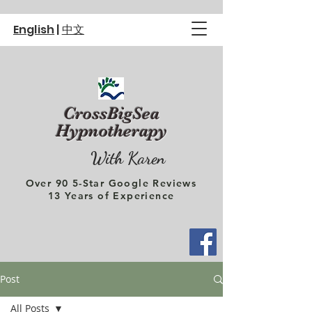
English
|
中文
CrossBigSea
Hypnotherapy
With Karen
Over 90 5-Star Google Reviews
13 Years of Experience
Post
All Posts