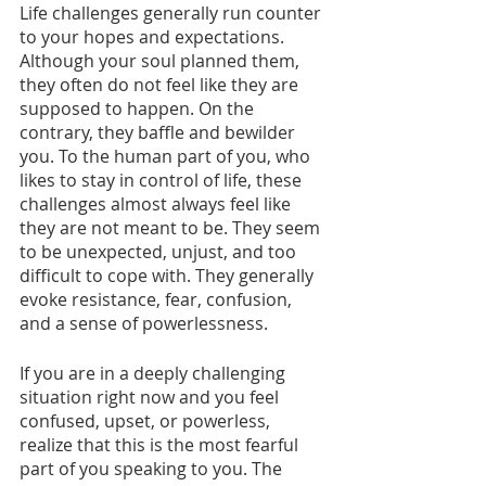
Life challenges generally run counter 
to your hopes and expectations. 
Although your soul planned them, 
they often do not feel like they are 
supposed to happen. On the 
contrary, they baffle and bewilder 
you. To the human part of you, who 
likes to stay in control of life, these 
challenges almost always feel like 
they are not meant to be. They seem 
to be unexpected, unjust, and too 
difficult to cope with. They generally 
evoke resistance, fear, confusion, 
and a sense of powerlessness.
If you are in a deeply challenging 
situation right now and you feel 
confused, upset, or powerless, 
realize that this is the most fearful 
part of you speaking to you. The 