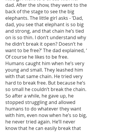
dad. After the show, they went to the 
back of the stage to see the big 
elephants. The little girl asks - ‘Dad, 
dad, you see that elephant is so big 
and strong, and that chain he’s tied 
on is so thin. I don’t understand why 
he didn’t break it open? Doesn’t he 
want to be free?’ The dad explained, ‘ 
Of course he likes to be free. 
Humans caught him when he’s very 
young and small. They leashed him 
with that same chain. He tried very 
hard to break free. But because he’s 
so small he couldn’t break the chain. 
So after a while, he gave up, he 
stopped struggling and allowed 
humans to do whatever they want 
with him, even now when he’s so big, 
he never tried again. He’ll never 
know that he can easily break that 