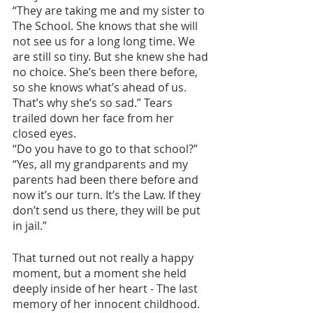
“They are taking me and my sister to 
The School. She knows that she will 
not see us for a long long time. We 
are still so tiny. But she knew she had 
no choice. She’s been there before, 
so she knows what’s ahead of us. 
That’s why she’s so sad.” Tears 
trailed down her face from her 
closed eyes.
“Do you have to go to that school?”
“Yes, all my grandparents and my 
parents had been there before and 
now it’s our turn. It’s the Law. If they 
don’t send us there, they will be put 
in jail.”
That turned out not really a happy 
moment, but a moment she held 
deeply inside of her heart - The last 
memory of her innocent childhood. 