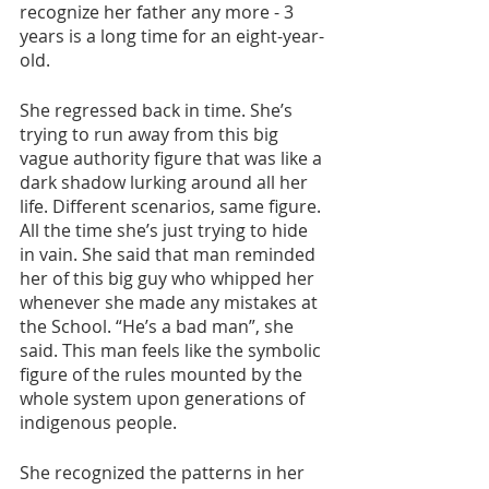
recognize her father any more - 3 
years is a long time for an eight-year-
old.
She regressed back in time. She’s 
trying to run away from this big 
vague authority figure that was like a 
dark shadow lurking around all her 
life. Different scenarios, same figure. 
All the time she’s just trying to hide 
in vain. She said that man reminded 
her of this big guy who whipped her 
whenever she made any mistakes at 
the School. “He’s a bad man”, she 
said. This man feels like the symbolic 
figure of the rules mounted by the 
whole system upon generations of 
indigenous people.
She recognized the patterns in her 