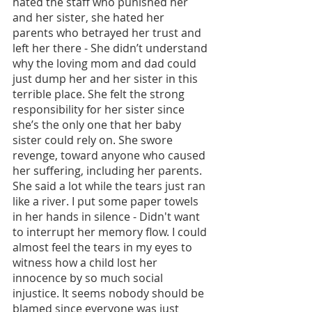
hated the staff who punished her 
and her sister, she hated her 
parents who betrayed her trust and 
left her there - She didn’t understand 
why the loving mom and dad could 
just dump her and her sister in this 
terrible place. She felt the strong 
responsibility for her sister since 
she’s the only one that her baby 
sister could rely on. She swore 
revenge, toward anyone who caused 
her suffering, including her parents. 
She said a lot while the tears just ran 
like a river. I put some paper towels 
in her hands in silence - Didn't want 
to interrupt her memory flow. I could 
almost feel the tears in my eyes to 
witness how a child lost her 
innocence by so much social 
injustice. It seems nobody should be 
blamed since everyone was just 