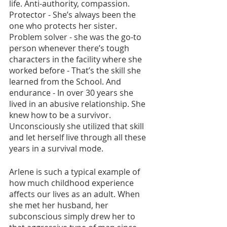
life. Anti-authority, compassion. 
Protector - She’s always been the 
one who protects her sister. 
Problem solver - she was the go-to 
person whenever there’s tough 
characters in the facility where she 
worked before - That’s the skill she 
learned from the School. And 
endurance - In over 30 years she 
lived in an abusive relationship. She 
knew how to be a survivor. 
Unconsciously she utilized that skill 
and let herself live through all these 
years in a survival mode.
Arlene is such a typical example of 
how much childhood experience 
affects our lives as an adult. When 
she met her husband, her 
subconscious simply drew her to 