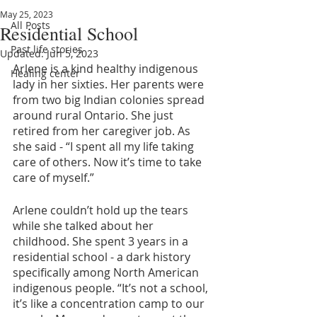
May 25, 2023
All Posts
Residential School
Past life stories
Updated:
Jun 5, 2023
Arlene is a kind healthy indigenous 
Healing center
lady in her sixties. Her parents were 
from two big Indian colonies spread 
around rural Ontario. She just 
retired from her caregiver job. As 
she said - “I spent all my life taking 
care of others. Now it’s time to take 
care of myself.”
Arlene couldn’t hold up the tears 
while she talked about her 
childhood. She spent 3 years in a 
residential school - a dark history 
specifically among North American 
indigenous people. “It’s not a school, 
it’s like a concentration camp to our 