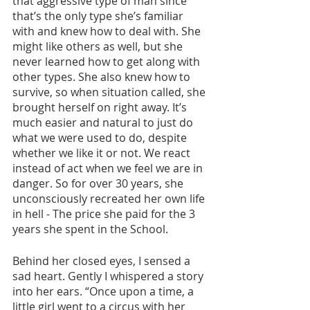
that aggressive type of man since 
that’s the only type she’s familiar 
with and knew how to deal with. She 
might like others as well, but she 
never learned how to get along with 
other types. She also knew how to 
survive, so when situation called, she 
brought herself on right away. It’s 
much easier and natural to just do 
what we were used to do, despite 
whether we like it or not. We react 
instead of act when we feel we are in 
danger. So for over 30 years, she 
unconsciously recreated her own life 
in hell - The price she paid for the 3 
years she spent in the School.
Behind her closed eyes, I sensed a 
sad heart. Gently I whispered a story 
into her ears. “Once upon a time, a 
little girl went to a circus with her 