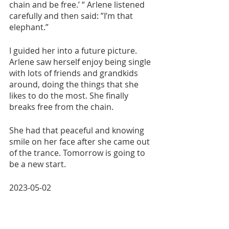
chain and be free.’ “ Arlene listened 
carefully and then said: ”I’m that 
elephant.”
I guided her into a future picture. 
Arlene saw herself enjoy being single 
with lots of friends and grandkids 
around, doing the things that she 
likes to do the most. She finally 
breaks free from the chain.
She had that peaceful and knowing 
smile on her face after she came out 
of the trance. Tomorrow is going to 
be a new start.
2023-05-02