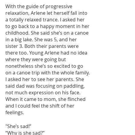
With the guide of progressive 
relaxation, Arlene let herself fall into 
a totally relaxed trance. I asked her 
to go back to a happy moment in her 
childhood. She said she’s on a canoe 
in a big lake. She was 5, and her 
sister 3. Both their parents were 
there too. Young Arlene had no idea 
where they were going but 
nonetheless she’s so excited to go 
on a canoe trip with the whole family. 
I asked her to see her parents. She 
said dad was focusing on paddling, 
not much expression on his face. 
When it came to mom, she flinched 
and I could feel the shift of her 
feelings.
"She’s sad!”
“Why is she sad?”