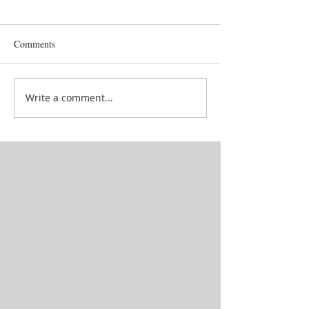
Comments
Goddess' attendan
School in between lives
Write a comment...