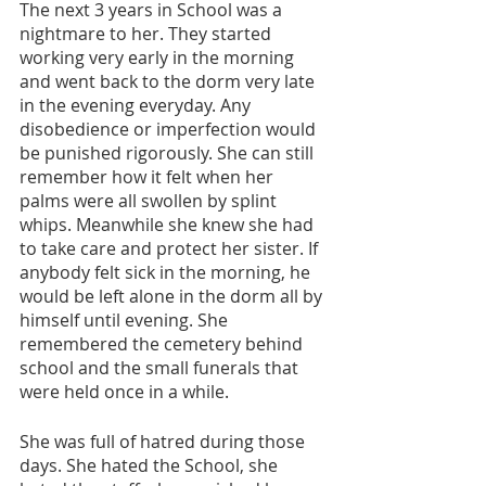
The next 3 years in School was a 
nightmare to her. They started 
working very early in the morning 
and went back to the dorm very late 
in the evening everyday. Any 
disobedience or imperfection would 
be punished rigorously. She can still 
remember how it felt when her 
palms were all swollen by splint 
whips. Meanwhile she knew she had 
to take care and protect her sister. If 
anybody felt sick in the morning, he 
would be left alone in the dorm all by 
himself until evening. She 
remembered the cemetery behind 
school and the small funerals that 
were held once in a while.
She was full of hatred during those 
days. She hated the School, she 