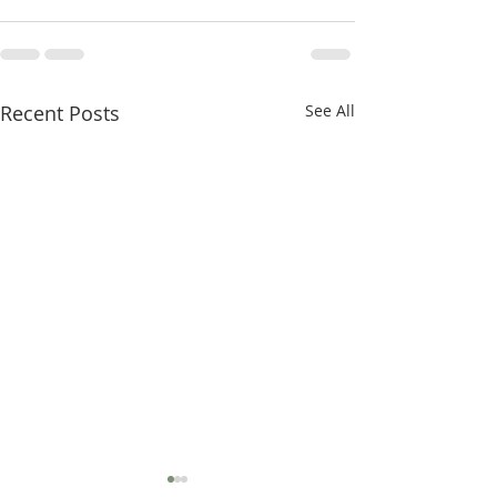
Recent Posts
See All