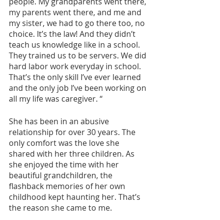
people. My grandparents went there, 
my parents went there, and me and 
my sister, we had to go there too, no 
choice. It’s the law! And they didn’t 
teach us knowledge like in a school. 
They trained us to be servers. We did 
hard labor work everyday in school. 
That’s the only skill I’ve ever learned 
and the only job I’ve been working on 
all my life was caregiver. “
She has been in an abusive 
relationship for over 30 years. The 
only comfort was the love she 
shared with her three children. As 
she enjoyed the time with her 
beautiful grandchildren, the 
flashback memories of her own 
childhood kept haunting her. That’s 
the reason she came to me.