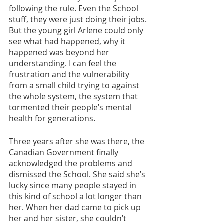
following the rule. Even the School 
stuff, they were just doing their jobs. 
But the young girl Arlene could only 
see what had happened, why it 
happened was beyond her 
understanding. I can feel the 
frustration and the vulnerability 
from a small child trying to against 
the whole system, the system that 
tormented their people’s mental 
health for generations.
Three years after she was there, the 
Canadian Government finally 
acknowledged the problems and 
dismissed the School. She said she’s 
lucky since many people stayed in 
this kind of school a lot longer than 
her. When her dad came to pick up 
her and her sister, she couldn’t 