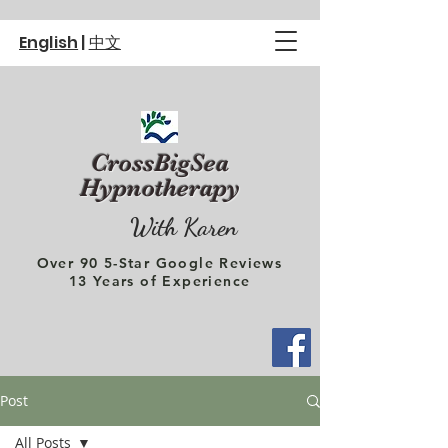
English
|
中文
CrossBigSea
Hypnotherapy
With Karen
Over 90 5-Star Google Reviews
13 Years of Experience
Post
All Posts