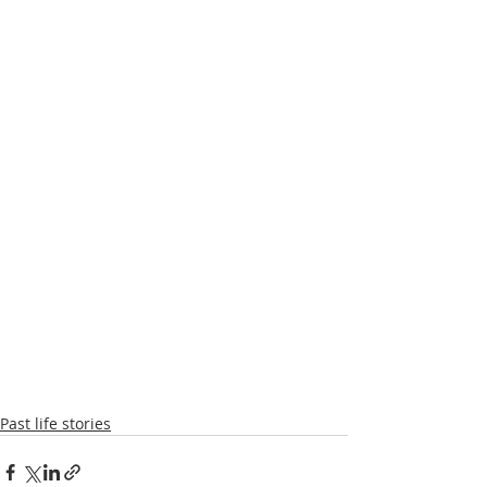
Past life stories